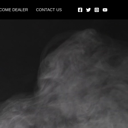
COME DEALER
CONTACT US