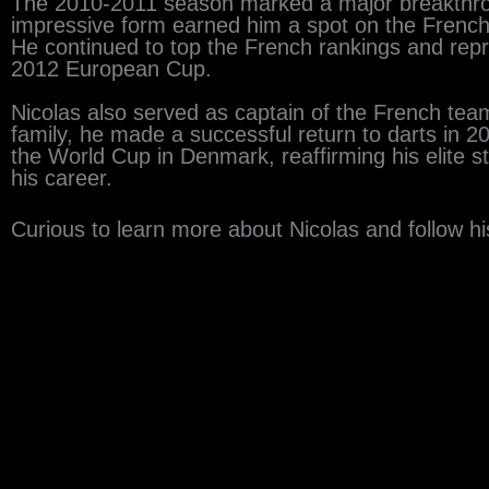
The 2010-2011 season marked a major breakthro
impressive form earned him a spot on the French
He continued to top the French rankings and repres
2012 European Cup.
Nicolas also served as captain of the French team,
family, he made a successful return to darts in 2
the World Cup in Denmark, reaffirming his elite st
his career.
Curious to learn more about Nicolas and follow his