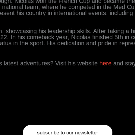
ugh. Nicolas won the French Cup and became the
 national team, where he competed in the Med Cup
ent his country in international events, including a
 showcasing his leadership skills. After taking a h
022. In his comeback year, Nicolas finished 5th in 
atus in the sport. His dedication and pride in repr
 latest adventures? Visit his website
here
and sta
subscribe to our newsletter