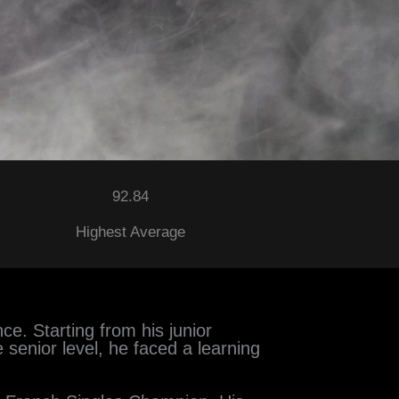
92.84
Highest Average
ce. Starting from his junior
senior level, he faced a learning