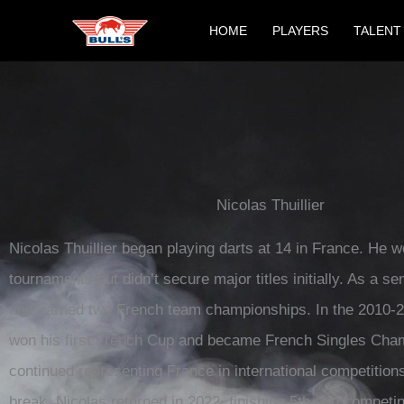
Skip
HOME
PLAYERS
TALENT
to
content
Nicolas Thuillier
Nicolas Thuillier began playing darts at 14 in France. He w
tournaments but didn’t secure major titles initially. As a se
and earned two French team championships. In the 2010-
won his first French Cup and became French Singles Cha
continued representing France in international competitions
break, Nicolas returned in 2022, finishing 5th and competi