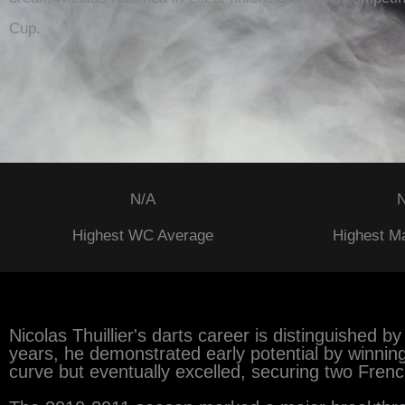
Cup.
N/A
N
Highest WC Average
Highest M
Nicolas Thuillier's darts career is distinguished 
years, he demonstrated early potential by winnin
curve but eventually excelled, securing two Frenc