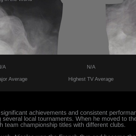
/A
N/A
ajor Average
Highest TV Average
by significant achievements and consistent performan
g several local tournaments. When he moved to the 
h team championship titles with different clubs.