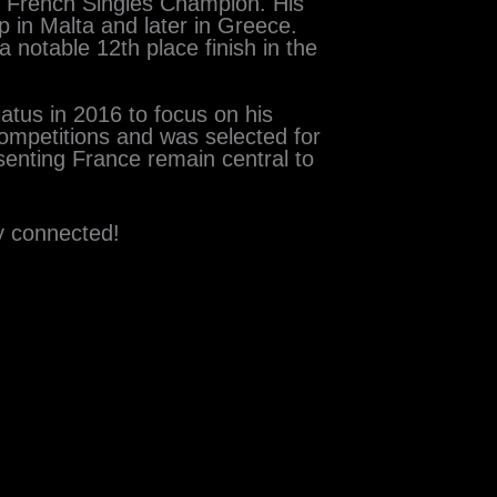
 French Singles Champion. His
 in Malta and later in Greece.
 notable 12th place finish in the
iatus in 2016 to focus on his
competitions and was selected for
esenting France remain central to
y connected!