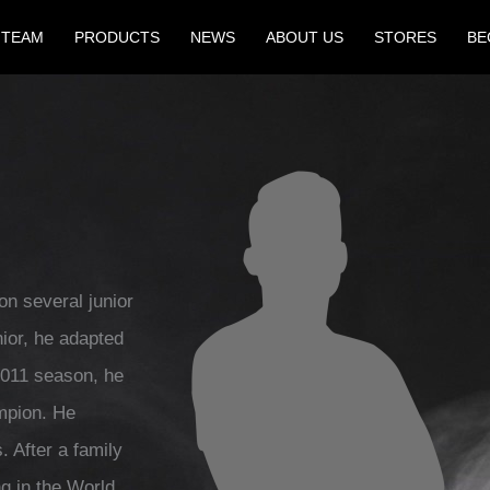
 TEAM
PRODUCTS
NEWS
ABOUT US
STORES
BE
on several junior
nior, he adapted
2011 season, he
mpion. He
. After a family
ng in the World