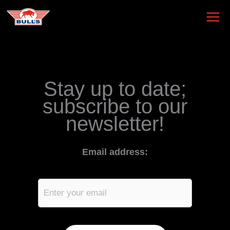
Skip
to
content
Stay up to date;
subscribe to our
newsletter!
Email address: