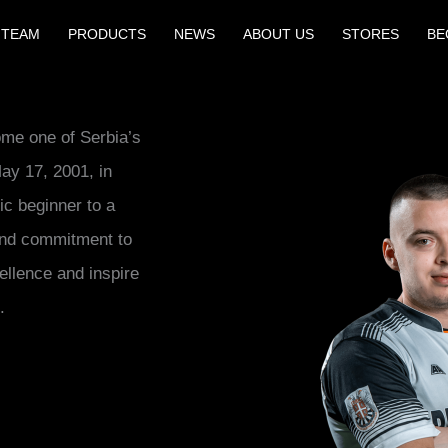
 TEAM
PRODUCTS
NEWS
ABOUT US
STORES
BE
ome one of Serbia’s
ay 17, 2001, in
ic beginner to a
 and commitment to
ellence and inspire
.