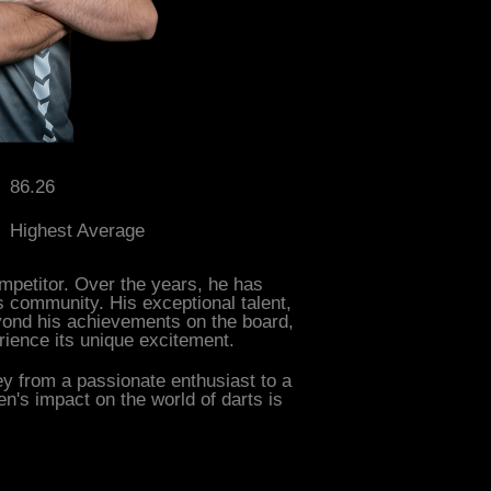
86.26
Highest Average
mpetitor. Over the years, he has
s community. His exceptional talent,
eyond his achievements on the board,
ience its unique excitement.
ey from a passionate enthusiast to a
n's impact on the world of darts is