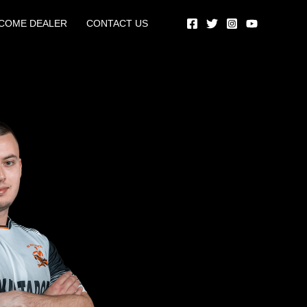
COME DEALER
CONTACT US