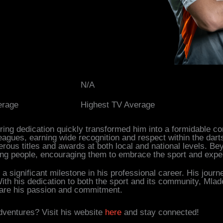
N/A
erage
Highest TV Average
ring dedication quickly transformed him into a formidable co
agues, earning wide recognition and respect within the dart
rous titles and awards at both local and national levels. B
g people, encouraging them to embrace the sport and exper
a significant milestone in his professional career. His journ
ith his dedication to both the sport and its community, Mlade
share his passion and commitment.
dventures? Visit his website
here
and stay connected!