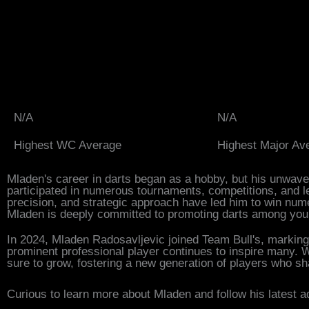
N/A
N/A
Highest WC Average
Highest Major Av
Mladen's career in darts began as a hobby, but his unwave
participated in numerous tournaments, competitions, and le
precision, and strategic approach have led him to win nume
Mladen is deeply committed to promoting darts among youn
In 2024, Mladen Radosavljevic joined Team Bull's, marking 
prominent professional player continues to inspire many. W
sure to grow, fostering a new generation of players who 
Curious to learn more about Mladen and follow his latest a