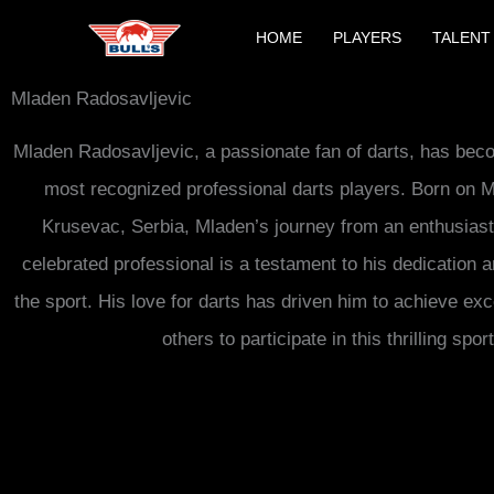
Skip
HOME
PLAYERS
TALENT
to
content
Mladen Radosavljevic
Mladen Radosavljevic, a passionate fan of darts, has bec
most recognized professional darts players. Born on M
Krusevac, Serbia, Mladen’s journey from an enthusiast
celebrated professional is a testament to his dedication
the sport. His love for darts has driven him to achieve exc
others to participate in this thrilling sport