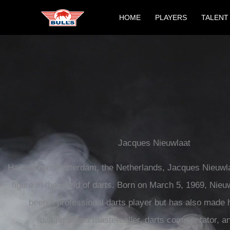
Skip
HOME
PLAYERS
TALENT
to
content
Jacques Nieuwlaat
Hailing from Rotterdam, the Netherlands, Jacques Nieuwl
figure in the world of darts. Born on March 5, 1969, Nieu
been a professional darts player but has also made 
distinguished mastercaller, darts commentator, an