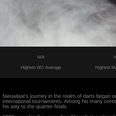
N/A
N
Highest WC Average
Highest M
Nieuwlaat's journey in the realm of darts began on
international tournaments. Among his many cont
his way to the quarter-finals.