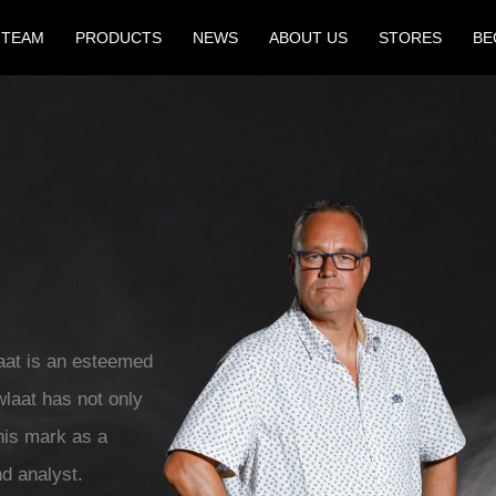
 TEAM
PRODUCTS
NEWS
ABOUT US
STORES
BE
aat is an esteemed
wlaat has not only
his mark as a
d analyst.