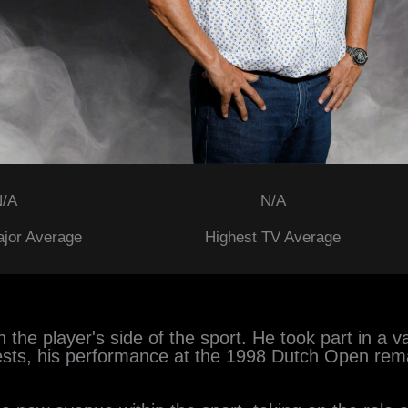
/A
N/A
ajor Average
Highest TV Average
 the player's side of the sport. He took part in a 
ests, his performance at the 1998 Dutch Open rem