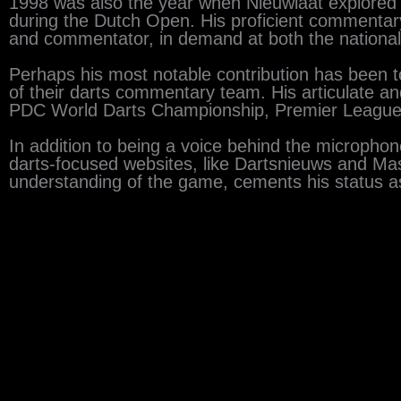
1998 was also the year when Nieuwlaat explored a 
during the Dutch Open. His proficient commentary 
and commentator, in demand at both the national 
Perhaps his most notable contribution has been 
of their darts commentary team. His articulate a
PDC World Darts Championship, Premier League 
In addition to being a voice behind the microphone
darts-focused websites, like Dartsnieuws and Mast
understanding of the game, cements his status as