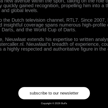
new avenue within the sport, taking on the role of 
quickly gained recognition, propelling him into a t
and global levels.
to the Dutch television channel, RTL7. Since 2007
nd insightful coverage spans numerous high-profile
Darts, and the World Cup of Darts.
, Nieuwlaat extends his expertise to written analys
ercaller.nl. Nieuwlaat's breadth of experience, co
 a highly respected and authoritative figure in the
subscribe to our newsletter
Copyright © 2026 Bull's