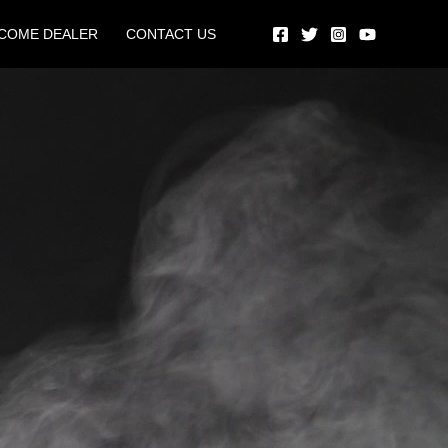
COME DEALER
CONTACT US