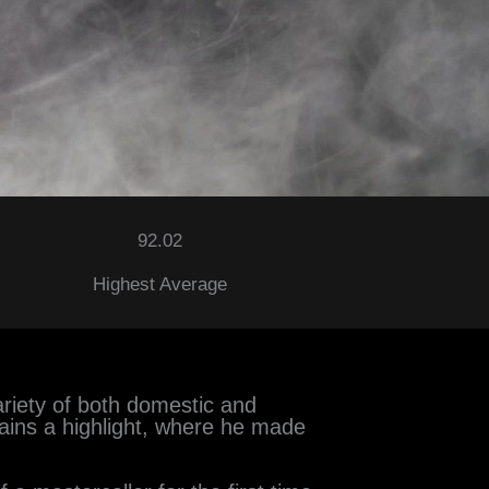
92.02
Highest Average
variety of both domestic and
ains a highlight, where he made