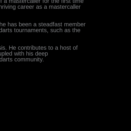
a mastercaller for the first time
hriving career as a mastercaller
, he has been a steadfast member
 darts tournaments, such as the
is. He contributes to a host of
upled with his deep
 darts community.