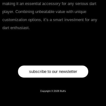
making it an essential accessory for any serious dart
player. Combining unbeatable value with unique
customization options, it’s a smart investment for any
dart enthusiast.
subscribe to our newsletter
Copyright © 2026 Bull's