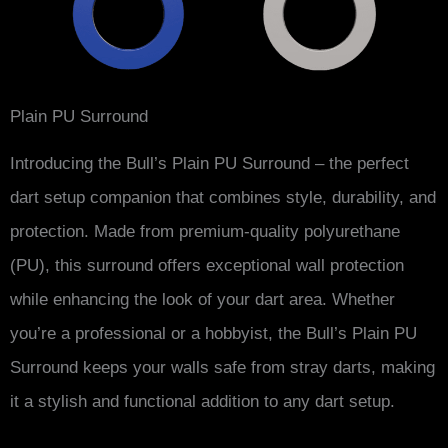
Plain PU Surround
Introducing the Bull’s Plain PU Surround – the perfect
dart setup companion that combines style, durability, and
protection. Made from premium-quality polyurethane
(PU), this surround offers exceptional wall protection
while enhancing the look of your dart area. Whether
you’re a professional or a hobbyist, the Bull’s Plain PU
Surround keeps your walls safe from stray darts, making
it a stylish and functional addition to any dart setup.