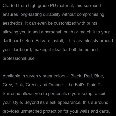
Crafted from high-grade PU material, this surround
ensures long-lasting durability without compromising
aesthetics. It can even be customized with prints,
allowing you to add a personal touch or match it to your
dartboard setup. Easy to install, it fits seamlessly around
your dartboard, making it ideal for both home and
professional use.
Available in seven vibrant colors – Black, Red, Blue,
Grey, Pink, Green, and Orange – the Bull’s Plain PU
Surround allows you to personalize your setup to suit
your style. Beyond its sleek appearance, this surround
provides unmatched protection for your walls and darts,