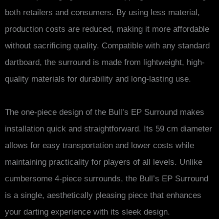
both retailers and consumers. By using less material,
production costs are reduced, making it more affordable
without sacrificing quality. Compatible with any standard
dartboard, the surround is made from lightweight, high-
quality materials for durability and long-lasting use.
The one-piece design of the Bull’s EP Surround makes
installation quick and straightforward. Its 59 cm diameter
allows for easy transportation and lower costs while
maintaining practicality for players of all levels. Unlike
cumbersome 4-piece surrounds, the Bull’s EP Surround
is a single, aesthetically pleasing piece that enhances
your darting experience with its sleek design.