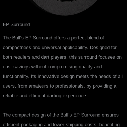
EP Surround
The Bull’s EP Surround offers a perfect blend of
compactness and universal applicability. Designed for
both retailers and dart players, this surround focuses on
cost savings without compromising quality and
functionality. Its innovative design meets the needs of all
users, from amateurs to professionals, by providing a
reliable and efficient darting experience.
The compact design of the Bull’s EP Surround ensures
efficient packaging and lower shipping costs, benefiting