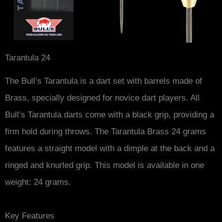
Tarantula 24
The Bull’s Tarantula is a dart set with barrels made of
Brass, specially designed for novice dart players. All
Bull’s Tarantula darts come with a black grip, providing a
firm hold during throws. The Tarantula Brass 24 grams
features a straight model with a dimple at the back and a
ringed and knurled grip. This model is available in one
weight: 24 grams.
Key Features