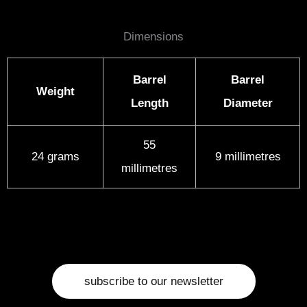
Dimensions
Barrel
Barrel
Weight
Length
Diameter
55
24 grams
9 millimetres
millimetres
subscribe to our newsletter