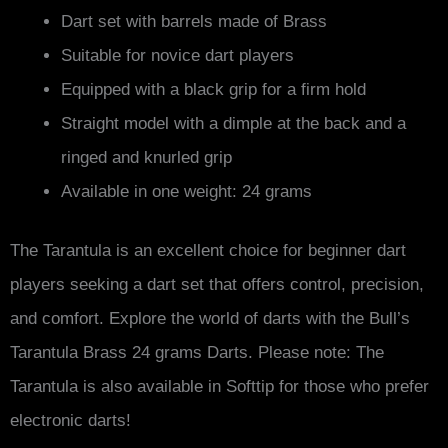
Dart set with barrels made of Brass
Suitable for novice dart players
Equipped with a black grip for a firm hold
Straight model with a dimple at the back and a
ringed and knurled grip
Available in one weight: 24 grams
The Tarantula is an excellent choice for beginner dart
players seeking a dart set that offers control, precision,
and comfort. Explore the world of darts with the Bull’s
Tarantula Brass 24 grams Darts. Please note: The
Tarantula is also available in Softtip for those who prefer
electronic darts!