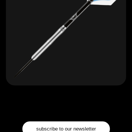
subscribe to our newsletter