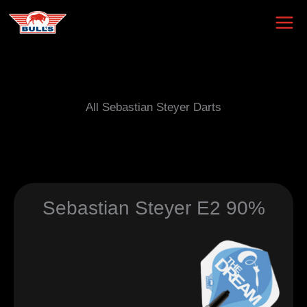
Skip
to
content
All Sebastian Steyer Darts
Sebastian Steyer E2 90%