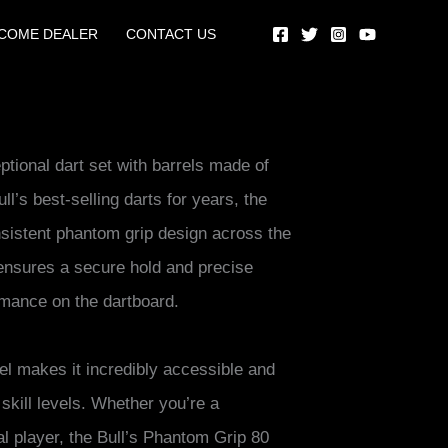
COME DEALER
CONTACT US
tional dart set with barrels made of
’s best-selling darts for years, the
sistent phantom grip design across the
n ensures a secure hold and precise
rmance on the dartboard.
el makes it incredibly accessible and
l skill levels. Whether you’re a
l player, the Bull’s Phantom Grip 80