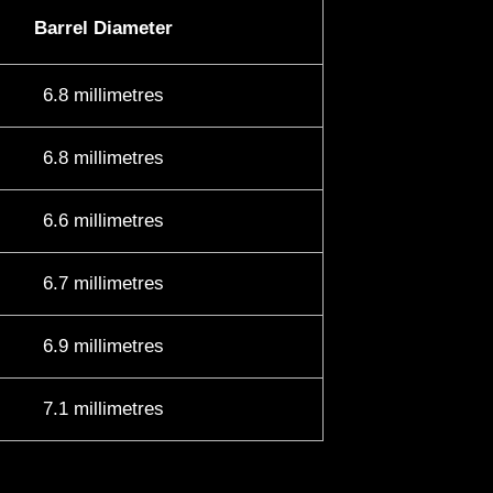
Barrel Diameter
6.8 millimetres
6.8 millimetres
6.6 millimetres
6.7 millimetres
6.9 millimetres
7.1 millimetres