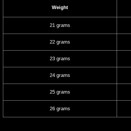
Weight
21 grams
22 grams
23 grams
24 grams
25 grams
26 grams