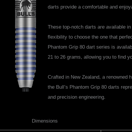
darts provide a comfortable and enjoy
These top-notch darts are available in
flexibility to choose the one that perfe
Phantom Grip 80 dart series is availabl
21 to 26 grams, allowing you to find y
Crafted in New Zealand, a renowned hu
the Bull’s Phantom Grip 80 darts repre
and precision engineering.
Dimensions