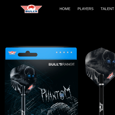
Skip
HOME
PLAYERS
TALENT
to
content