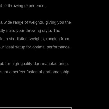
able throwing experience.
 a wide range of weights, giving you the
ctly suits your throwing style. The
e in six distinct weights, ranging from
our ideal setup for optimal performance.
b for high-quality dart manufacturing,
sent a perfect fusion of craftsmanship