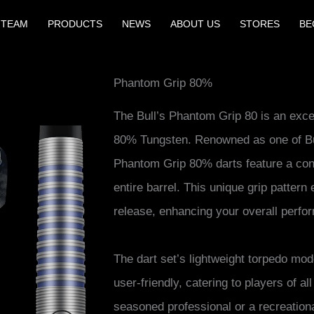
 TEAM
PRODUCTS
NEWS
ABOUT US
STORES
BE
Phantom Grip 80%
The Bull’s Phantom Grip 80 is an excep
80% Tungsten. Renowned as one of Bull
Phantom Grip 80% darts feature a con
entire barrel. This unique grip patter
release, enhancing your overall perfo
The dart set’s lightweight torpedo mod
user-friendly, catering to players of al
seasoned professional or a recreationa