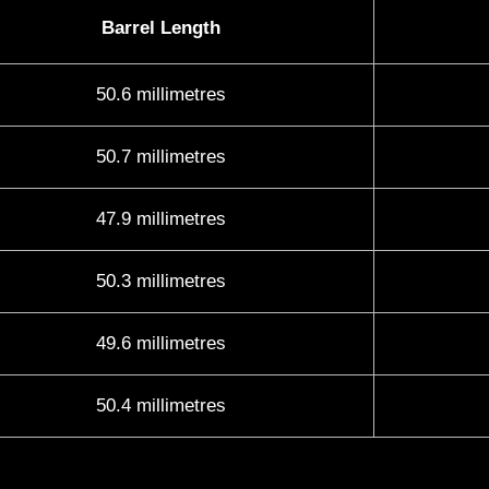
Barrel Length
50.6 millimetres
50.7 millimetres
47.9 millimetres
50.3 millimetres
49.6 millimetres
50.4 millimetres