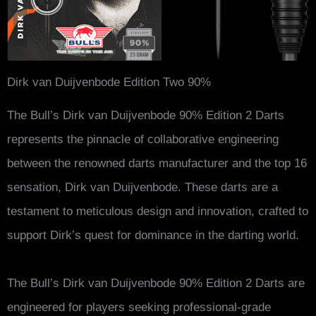
Dirk van Duijvenbode Edition Two 90%
The Bull’s Dirk van Duijvenbode 90% Edition 2 Darts
represents the pinnacle of collaborative engineering
between the renowned darts manufacturer and the top 16
sensation, Dirk van Duijvenbode. These darts are a
testament to meticulous design and innovation, crafted to
support Dirk’s quest for dominance in the darting world.
The Bull’s Dirk van Duijvenbode 90% Edition 2 Darts are
engineered for players seeking professional-grade