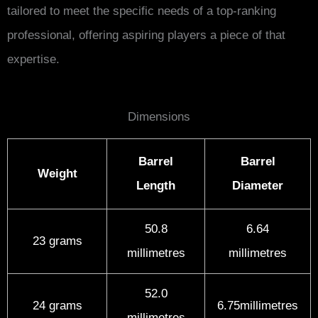
tailored to meet the specific needs of a top-ranking
professional, offering aspiring players a piece of that
expertise.
Dimensions
Barrel
Barrel
Weight
Length
Diameter
50.8
6.64
23 grams
millimetres
millimetres
52.0
24 grams
6.75millimetres
millimetres