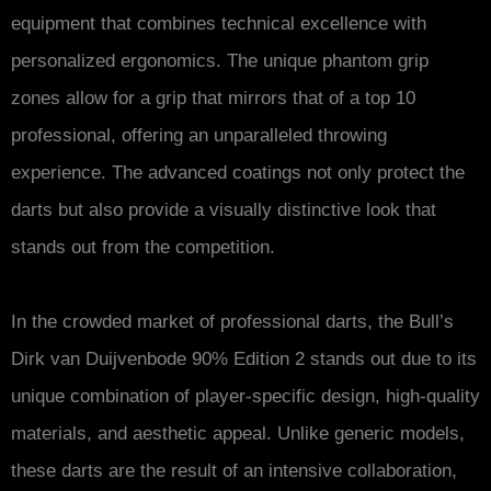
equipment that combines technical excellence with
personalized ergonomics. The unique phantom grip
zones allow for a grip that mirrors that of a top 10
professional, offering an unparalleled throwing
experience. The advanced coatings not only protect the
darts but also provide a visually distinctive look that
stands out from the competition.
In the crowded market of professional darts, the Bull’s
Dirk van Duijvenbode 90% Edition 2 stands out due to its
unique combination of player-specific design, high-quality
materials, and aesthetic appeal. Unlike generic models,
these darts are the result of an intensive collaboration,