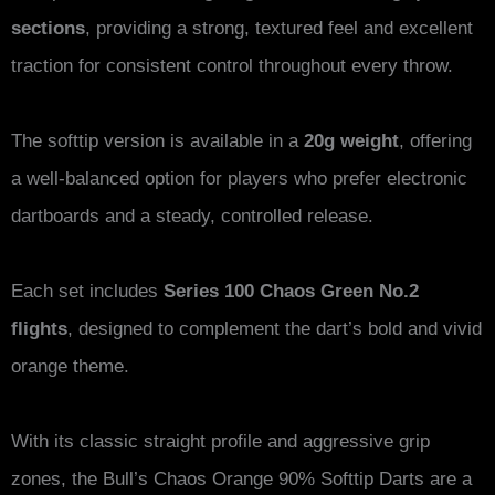
sections
, providing a strong, textured feel and excellent
traction for consistent control throughout every throw.
The softtip version is available in a
20g weight
, offering
a well-balanced option for players who prefer electronic
dartboards and a steady, controlled release.
Each set includes
Series 100 Chaos Green No.2
flights
, designed to complement the dart’s bold and vivid
orange theme.
With its classic straight profile and aggressive grip
zones, the Bull’s Chaos Orange 90% Softtip Darts are a