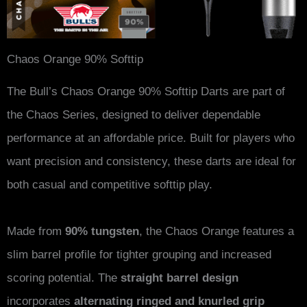
Chaos Orange 90% Softtip
The Bull’s Chaos Orange 90% Softtip Darts are part of
the Chaos Series, designed to deliver dependable
performance at an affordable price. Built for players who
want precision and consistency, these darts are ideal for
both casual and competitive softtip play.
Made from
90% tungsten
, the Chaos Orange features a
slim barrel profile for tighter grouping and increased
scoring potential. The
straight barrel design
incorporates
alternating ringed and knurled grip