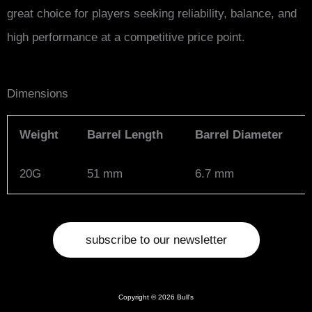
great choice for players seeking reliability, balance, and
high performance at a competitive price point.
Dimensions
Weight
Barrel Length
Barrel Diameter
20G
51 mm
6.7 mm
subscribe to our newsletter
Copyright © 2026 Bull's