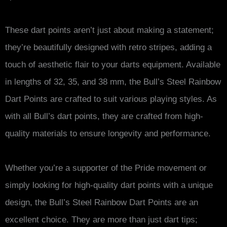
These dart points aren’t just about making a statement;
they’re beautifully designed with retro stripes, adding a
touch of aesthetic flair to your darts equipment. Available
in lengths of 32, 35, and 38 mm, the Bull’s Steel Rainbow
Dart Points are crafted to suit various playing styles. As
with all Bull’s dart points, they are crafted from high-
quality materials to ensure longevity and performance.
Whether you’re a supporter of the Pride movement or
simply looking for high-quality dart points with a unique
design, the Bull’s Steel Rainbow Dart Points are an
excellent choice. They are more than just dart tips;