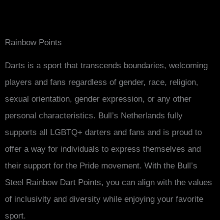
Rainbow Points
Darts is a sport that transcends boundaries, welcoming
players and fans regardless of gender, race, religion,
sexual orientation, gender expression, or any other
personal characteristics. Bull’s Netherlands fully
supports all LGBTQ+ darters and fans and is proud to
offer a way for individuals to express themselves and
their support for the Pride movement. With the Bull’s
Steel Rainbow Dart Points, you can align with the values
of inclusivity and diversity while enjoying your favorite
sport.