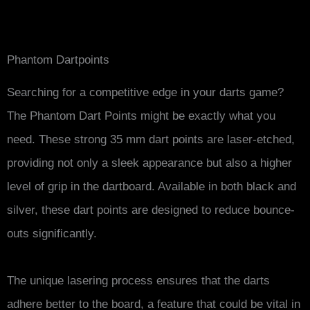
Phantom Dartpoints
Searching for a competitive edge in your darts game?
The Phantom Dart Points might be exactly what you
need. These strong 35 mm dart points are laser-etched,
providing not only a sleek appearance but also a higher
level of grip in the dartboard. Available in both black and
silver, these dart points are designed to reduce bounce-
outs significantly.
The unique lasering process ensures that the darts
adhere better to the board, a feature that could be vital in