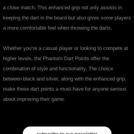
a close match. This enhanced grip not only assists in
keeping the dart in the board but also gives some players
a more comfortable feel when throwing the darts.
Whether you’re a casual player or looking to compete at
higher levels, the Phantom Dart Points offer the
combination of style and functionality. The choice
between black and silver, along with the enhanced grip,
make these dart points a must-have for anyone serious
about improving their game.