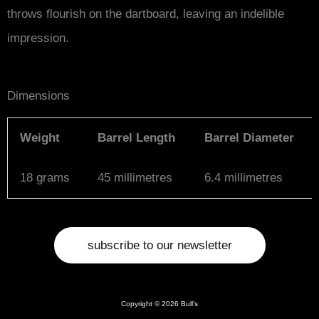
throws flourish on the dartboard, leaving an indelible
impression.
Dimensions
Weight
Barrel Length
Barrel Diameter
18 grams
45 millimetres
6.4 millimetres
subscribe to our newsletter
Copyright © 2026 Bull's