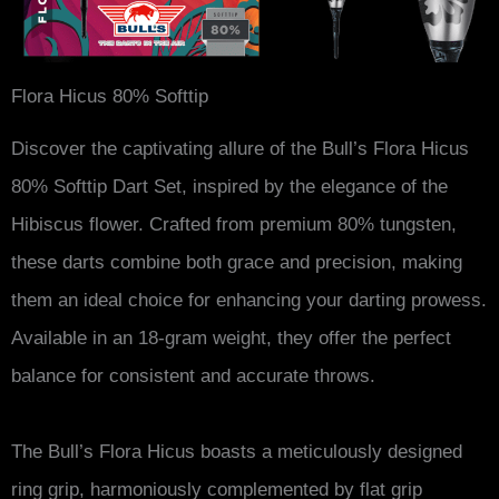
Flora Hicus 80% Softtip
Discover the captivating allure of the Bull’s Flora Hicus
80% Softtip Dart Set, inspired by the elegance of the
Hibiscus flower. Crafted from premium 80% tungsten,
these darts combine both grace and precision, making
them an ideal choice for enhancing your darting prowess.
Available in an 18-gram weight, they offer the perfect
balance for consistent and accurate throws.
The Bull’s Flora Hicus boasts a meticulously designed
ring grip, harmoniously complemented by flat grip