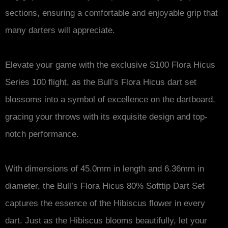
sections, ensuring a comfortable and enjoyable grip that
many darters will appreciate.
Elevate your game with the exclusive S100 Flora Hicus
Series 100 flight, as the Bull’s Flora Hicus dart set
blossoms into a symbol of excellence on the dartboard,
gracing your throws with its exquisite design and top-
notch performance.
With dimensions of 45.0mm in length and 6.36mm in
diameter, the Bull’s Flora Hicus 80% Softtip Dart Set
captures the essence of the Hibiscus flower in every
dart. Just as the Hibiscus blooms beautifully, let your