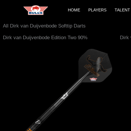
Skip
HOME
PLAYERS
TALENT
to
content
All Dirk van Duijvenbode Softtip Darts
Dirk van Duijvenbode Edition Two 90%
Dirk