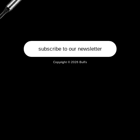
subscribe to our newsletter
Copyright © 2026 Bull's