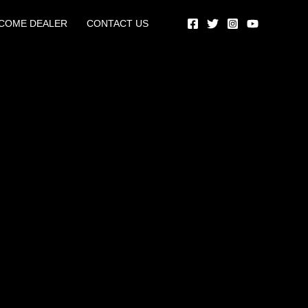
COME DEALER
CONTACT US