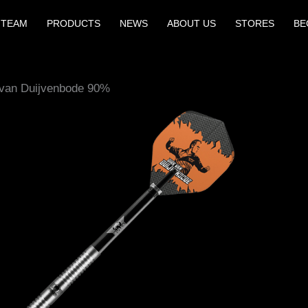
 TEAM
PRODUCTS
NEWS
ABOUT US
STORES
BE
 van Duijvenbode 90%