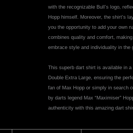
with the recognizable Bull’s logo, ref
Hopp himself. Moreover, the shirt’s lay
you the opportunity to add your own n
combines quality and comfort, making 
embrace style and individuality in the
This superb dart shirt is available in
Double Extra Large, ensuring the perfe
fan of Max Hopp or simply in search o
by darts legend Max “Maximiser” Hopp 
authenticity with this amazing dart shir