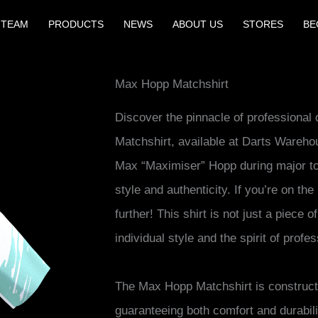
 TEAM
PRODUCTS
NEWS
ABOUT US
STORES
BE
Max Hopp Matchshirt
Discover the pinnacle of professional
Matchshirt, available at Darts Wareh
Max “Maximiser” Hopp during major to
style and authenticity. If you’re on the
further! This shirt is not just a piece o
individual style and the spirit of profes
The Max Hopp Matchshirt is construct
guaranteeing both comfort and durabili