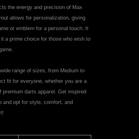
lects the energy and precision of Max
out allows for personalization, giving
ame or emblem for a personal touch. It
it a prime choice for those who wish to
 game.
 a wide range of sizes, from Medium to
ct fit for everyone, whether you are a
f premium darts apparel. Get inspired
and opt for style, comfort, and
t!