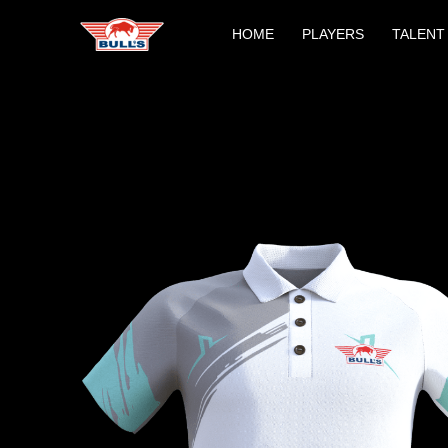
Skip
HOME
PLAYERS
TALENT
to
content