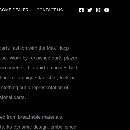
COME DEALER
CONTACT US
 darts fashion with the Max Hopp
ouse. Worn by renowned darts player
urnaments, this shirt embodies both
 hunt for a unique dart shirt, look no
f clothing but a representation of
sional darts.
ed from breathable materials,
ty. Its dynamic design, embellished