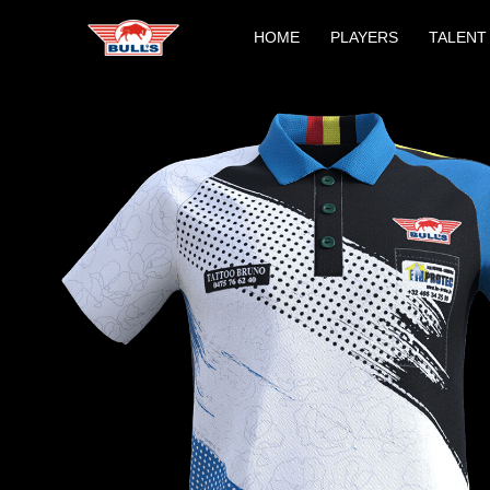
Skip
HOME
PLAYERS
TALENT
to
content