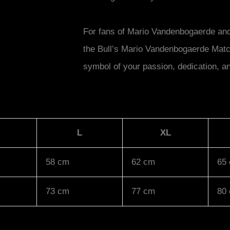
For fans of Mario Vandenbogaerde and 
the Bull’s Mario Vandenbogaerde Matchs
symbol of your passion, dedication, an
L
XL
58 cm
62 cm
65
73 cm
77 cm
80