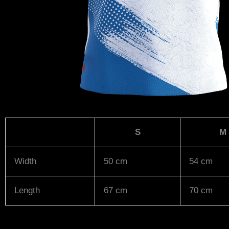
S
M
Width
50 cm
54 cm
Length
67 cm
70 cm