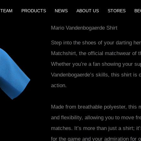
 TEAM
PRODUCTS
NEWS
ABOUT US
STORES
BE
Mario Vandenbogaerde Shirt
Step into the shoes of your darting h
Matchshirt, the official matchwear of 
Whether you’re a fan showing your sup
Vandenbogaerde’s skills, this shirt is 
action.
Made from breathable polyester, this
and flexibility, allowing you to move f
matches. It’s more than just a shirt; i
for the game and your admiration for on