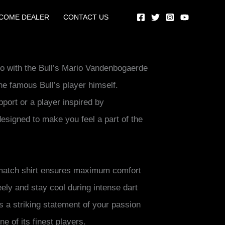
COME DEALER
CONTACT US
ero with the Bull’s Mario Vandenbogaerde
the famous Bull’s player himself.
port or a player inspired by
designed to make you feel a part of the
 match shirt ensures maximum comfort
reely and stay cool during intense dart
t’s a striking statement of your passion
e of its finest players.