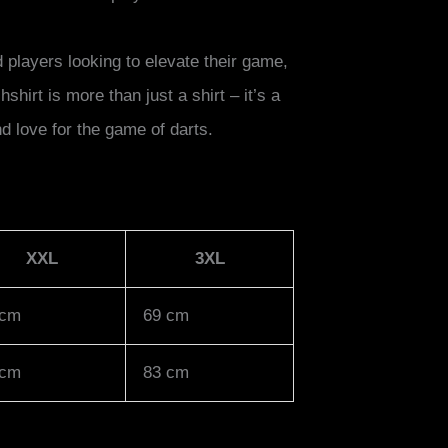
players looking to elevate their game,
hirt is more than just a shirt – it’s a
d love for the game of darts.
XXL
3XL
 cm
69 cm
 cm
83 cm