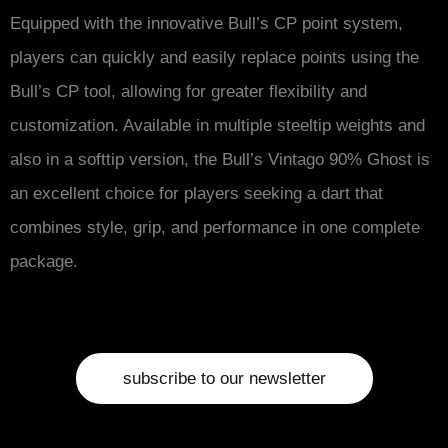
Equipped with the innovative Bull’s CP point system,
players can quickly and easily replace points using the
Bull’s CP tool, allowing for greater flexibility and
customization. Available in multiple steeltip weights and
also in a softtip version, the Bull’s Vintago 90% Ghost is
an excellent choice for players seeking a dart that
combines style, grip, and performance in one complete
package.
subscribe to our newsletter