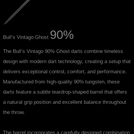
90%
Bull’s Vintago Ghost
The Bull’s Vintago 90% Ghost darts combine timeless
design with modern dart technology, creating a setup that
delivers exceptional control, comfort, and performance.
Manufactured from high-quality 90% tungsten, these
darts feature a subtle teardrop-shaped barrel that offers
a natural grip position and excellent balance throughout
the throw.
The barrel incorporates a carefully designed combination