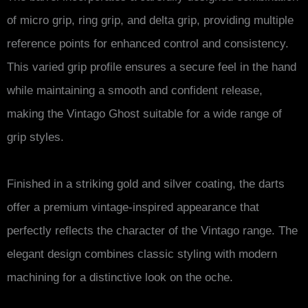
of micro grip, ring grip, and delta grip, providing multiple
reference points for enhanced control and consistency.
This varied grip profile ensures a secure feel in the hand
while maintaining a smooth and confident release,
making the Vintago Ghost suitable for a wide range of
grip styles.
Finished in a striking gold and silver coating, the darts
offer a premium vintage-inspired appearance that
perfectly reflects the character of the Vintago range. The
elegant design combines classic styling with modern
machining for a distinctive look on the oche.