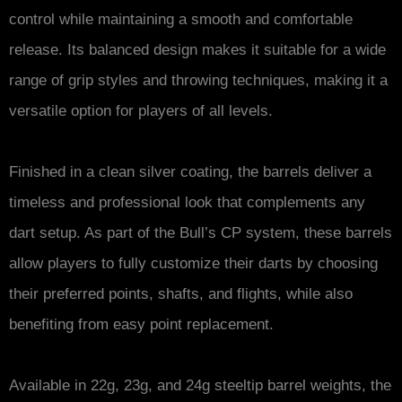
control while maintaining a smooth and comfortable
release. Its balanced design makes it suitable for a wide
range of grip styles and throwing techniques, making it a
versatile option for players of all levels.
Finished in a clean silver coating, the barrels deliver a
timeless and professional look that complements any
dart setup. As part of the Bull’s CP system, these barrels
allow players to fully customize their darts by choosing
their preferred points, shafts, and flights, while also
benefiting from easy point replacement.
Available in 22g, 23g, and 24g steeltip barrel weights, the