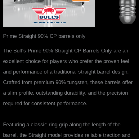
Prime Straight 90% CP barrels only
The Bull’s Prime 90% Straight CP Barrels Only are an
excellent choice for players who prefer the proven feel
and performance of a traditional straight barrel design.
Crafted from premium 90% tungsten, these barrels offer
a slim profile, outstanding durability, and the precision
required for consistent performance.
Featuring a classic ring grip along the length of the
barrel, the Straight model provides reliable traction and