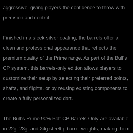
aggressive, giving players the confidence to throw with
precision and control.
Finished in a sleek silver coating, the barrels offer a
clean and professional appearance that reflects the
premium quality of the Prime range. As part of the Bull’s
CP system, this barrels-only edition allows players to
customize their setup by selecting their preferred points,
shafts, and flights, or by reusing existing components to
create a fully personalized dart.
The Bull’s Prime 90% Bolt CP Barrels Only are available
in 22g, 23g, and 24g steeltip barrel weights, making them