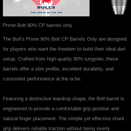
Prime Bolt 90% CP barrels only
The Bull’s Prime 90% Bolt CP Barrels Only are designed
for players who want the freedom to build their ideal dart
setup. Crafted from high-quality 90% tungsten, these
barrels offer a slim profile, excellent durability, and
consistent performance at the oche.
Featuring a distinctive teardrop shape, the Bolt barrel is
engineered to provide a comfortable grip position and
natural finger placement. The simple yet effective shark
grip delivers reliable traction without being overly