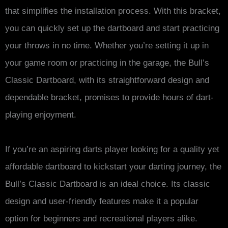
that simplifies the installation process. With this bracket,
you can quickly set up the dartboard and start practicing
your throws in no time. Whether you’re setting it up in
your game room or practicing in the garage, the Bull’s
Classic Dartboard, with its straightforward design and
dependable bracket, promises to provide hours of dart-
playing enjoyment.
If you’re an aspiring darts player looking for a quality yet
affordable dartboard to kickstart your darting journey, the
Bull’s Classic Dartboard is an ideal choice. Its classic
design and user-friendly features make it a popular
option for beginners and recreational players alike.