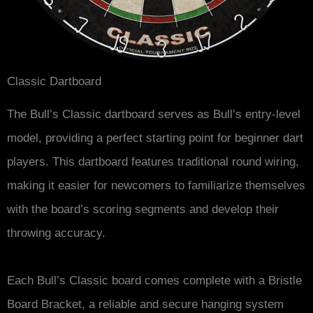
Classic Dartboard
The Bull’s Classic dartboard serves as Bull’s entry-level
model, providing a perfect starting point for beginner dart
players. This dartboard features traditional round wiring,
making it easier for newcomers to familiarize themselves
with the board’s scoring segments and develop their
throwing accuracy.
Each Bull’s Classic board comes complete with a Bristle
Board Bracket, a reliable and secure hanging system