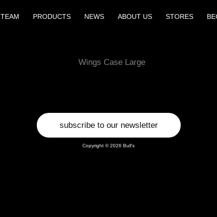
 TEAM
PRODUCTS
NEWS
ABOUT US
STORES
BE
Wings Case Large
subscribe to our newsletter
Copyright © 2026 Bull's