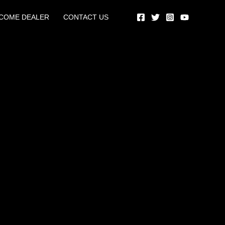
COME DEALER
CONTACT US