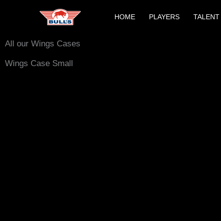
Skip
HOME
PLAYERS
TALENT
to
content
All our Wings Cases
Wings Case Small