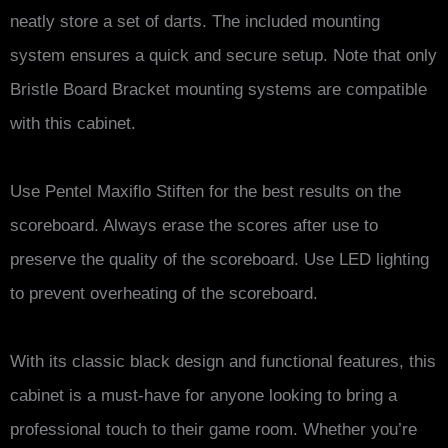
neatly store a set of darts. The included mounting
system ensures a quick and secure setup. Note that only
Bristle Board Bracket mounting systems are compatible
with this cabinet.
Use Pentel Maxiflo Stiften for the best results on the
scoreboard. Always erase the scores after use to
preserve the quality of the scoreboard. Use LED lighting
to prevent overheating of the scoreboard.
With its classic black design and functional features, this
cabinet is a must-have for anyone looking to bring a
professional touch to their game room. Whether you’re