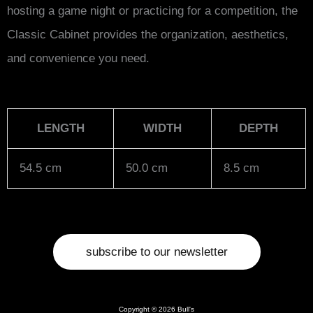
hosting a game night or practicing for a competition, the
Classic Cabinet provides the organization, aesthetics,
and convenience you need.
LENGTH
WIDTH
DEPTH
54.5 cm
50.0 cm
8.5 cm
subscribe to our newsletter
Copyright © 2026 Bull's