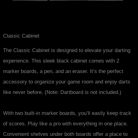
Classic Cabinet
The Classic Cabinet is designed to elevate your darting
experience. This sleek black cabinet comes with 2
marker boards, a pen, and an eraser. It’s the perfect
accessory to organize your game room and enjoy darts
like never before. (Note: Dartboard is not included.)
With two built-in marker boards, you’ll easily keep track
of scores. Play like a pro with everything in one place.
Convenient shelves under both boards offer a place to