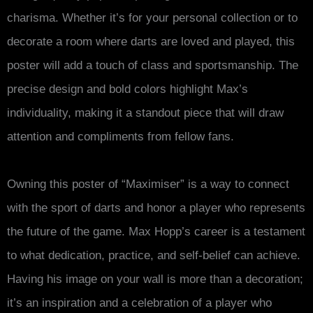
charisma. Whether it’s for your personal collection or to
decorate a room where darts are loved and played, this
poster will add a touch of class and sportsmanship. The
precise design and bold colors highlight Max’s
individuality, making it a standout piece that will draw
attention and compliments from fellow fans.
Owning this poster of “Maximiser” is a way to connect
with the sport of darts and honor a player who represents
the future of the game. Max Hopp’s career is a testament
to what dedication, practice, and self-belief can achieve.
Having his image on your wall is more than a decoration;
it’s an inspiration and a celebration of a player who