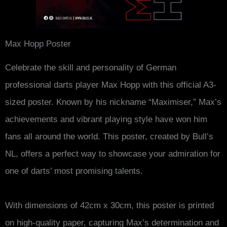
Max Hopp Poster
Celebrate the skill and personality of German
professional darts player Max Hopp with this official A3-
sized poster. Known by his nickname “Maximiser,” Max’s
achievements and vibrant playing style have won him
fans all around the world. This poster, created by Bull’s
NL, offers a perfect way to showcase your admiration for
one of darts’ most promising talents.
With dimensions of 42cm x 30cm, this poster is printed
on high-quality paper, capturing Max’s determination and