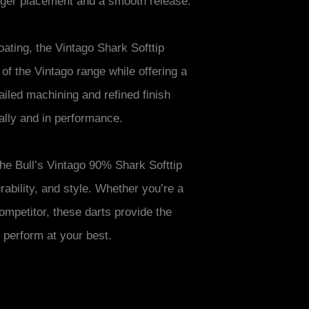
inger placement and a smooth release.
coating, the Vintago Shark Softtip
 of the Vintago range while offering a
led machining and refined finish
ually and in performance.
 the Bull’s Vintago 90% Shark Softtip
urability, and style. Whether you’re a
ompetitor, these darts provide the
perform at your best.