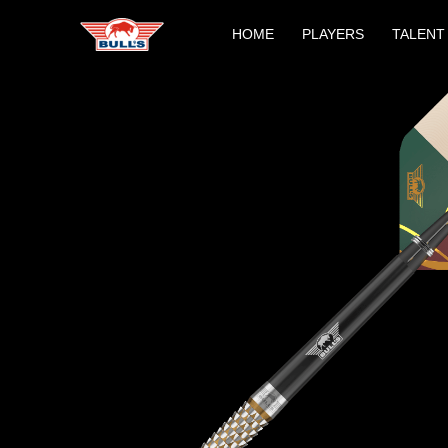
Skip
HOME
PLAYERS
TALENT
to
content