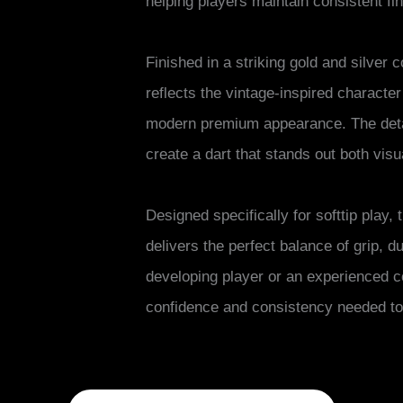
helping players maintain consistent f
Finished in a striking gold and silver 
reflects the vintage-inspired character
modern premium appearance. The detai
create a dart that stands out both vis
Designed specifically for softtip play,
delivers the perfect balance of grip, d
developing player or an experienced c
confidence and consistency needed to 