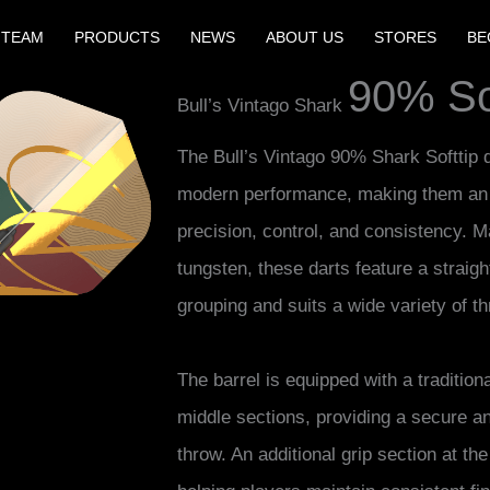
 TEAM
PRODUCTS
NEWS
ABOUT US
STORES
BE
90% Sof
Bull’s Vintago Shark
The Bull’s Vintago 90% Shark Softtip 
modern performance, making them an e
precision, control, and consistency.
tungsten, these darts feature a straigh
grouping and suits a wide variety of th
The barrel is equipped with a tradition
middle sections, providing a secure a
throw. An additional grip section at th