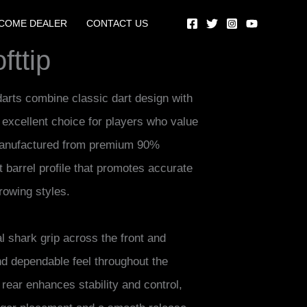
COME DEALER
CONTACT US
ttip
darts combine classic dart design with
xcellent choice for players who value
 Manufactured from premium 90%
t barrel profile that promotes accurate
rowing styles.
al shark grip across the front and
nd dependable feel throughout the
e rear enhances stability and control,